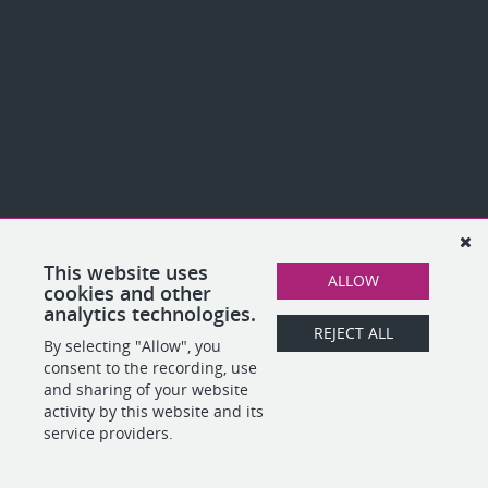
This website uses
ALLOW
cookies and other
analytics technologies.
REJECT ALL
By selecting "Allow", you
consent to the recording, use
and sharing of your website
activity by this website and its
service providers.