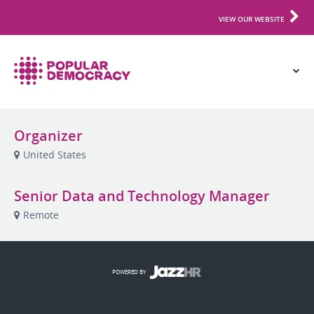
VIEW OUR WEBSITE
Organizer
United States
Senior Data and Technology Manager
Remote
POWERED BY