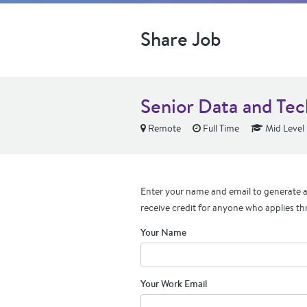
Share Job
Senior Data and Te
Remote
Full Time
Mid Level
Enter your name and email to generate a 
receive credit for anyone who applies th
Your Name
Your Work Email