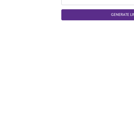
GENERATE LI